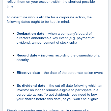
reflect them on your account within the shortest possible
time.
To determine who is eligible for a corporate action, the
following dates ought to be kept in mind:
Declaration date
– when a company's board of
directors announces a key event (e.g. payment of
dividend, announcement of stock split)
Record date
– involves recording the ownership of a
security
Effective date
– the date of the corporate action event
Ex-dividend date
– the cut off date following which an
investor no longer remains eligible to participate in a
corporate action. To get dividends, you need to buy
your shares before this date, or you won't be eligible
Should we require any input from you in respect of a