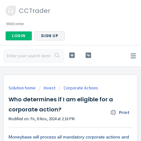
CCTrader
Welcome
LOGIN
SIGN UP
Solution home
Invest
Corporate Actions
Who determines if I am eligible for a
corporate action?
Print
Modified on: Fri, 8 Nov, 2024 at 2:16 PM
Moneybase will process all mandatory corporate actions and