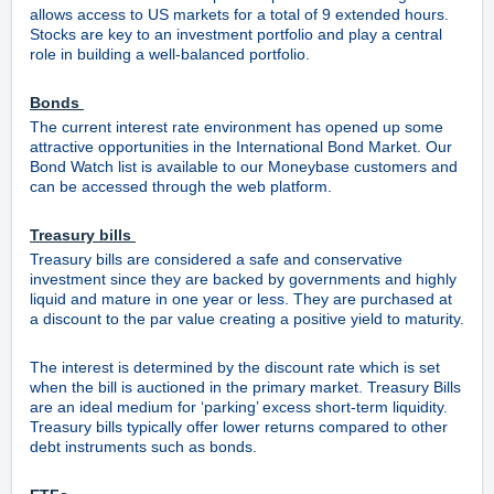
allows access to US markets for a total of 9 extended hours.
Stocks are key to an investment portfolio and play a central
role in building a well-balanced portfolio.
Bonds
The current interest rate environment has opened up some
attractive opportunities in the International Bond Market. Our
Bond Watch list is available to our Moneybase customers and
can be accessed through the web platform.
Treasury bills
Treasury bills are considered a safe and conservative
investment since they are backed by governments and highly
liquid and mature in one year or less. They are purchased at
a discount to the par value creating a positive yield to maturity.
The interest is determined by the discount rate which is set
when the bill is auctioned in the primary market. Treasury Bills
are an ideal medium for ‘parking’ excess short-term liquidity.
Treasury bills typically offer lower returns compared to other
debt instruments such as bonds.