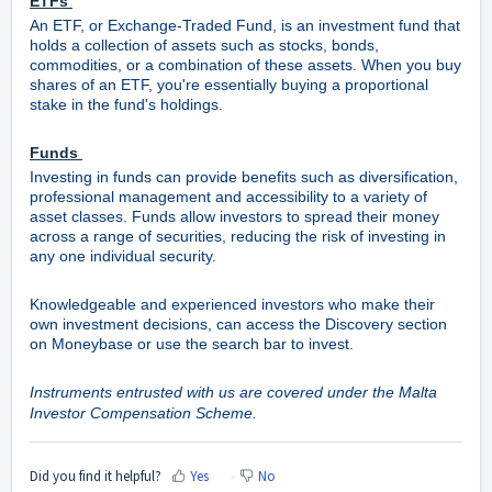
ETFs
An ETF, or Exchange-Traded Fund, is an investment fund that
holds a collection of assets such as stocks, bonds,
commodities, or a combination of these assets. When you buy
shares of an ETF, you're essentially buying a proportional
stake in the fund's holdings.
Funds
Investing in funds can provide benefits such as diversification,
professional management and accessibility to a variety of
asset classes. Funds allow investors to spread their money
across a range of securities, reducing the risk of investing in
any one individual security.
Knowledgeable and experienced investors who make their
own investment decisions, can access the Discovery section
on Moneybase or use the search bar to invest.
Instruments entrusted with us are covered under the Malta
Investor Compensation Scheme.
Did you find it helpful?
Yes
No