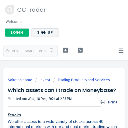
CCTrader
Welcome
LOGIN
SIGN UP
Solution home
Invest
Trading Products and Services
Which assets can I trade on Moneybase?
Modified on: Wed, 18 Dec, 2024 at 2:33 PM
Print
Stocks
We offer access to a wide variety of stocks across 40
international markets with pre and post market trading which