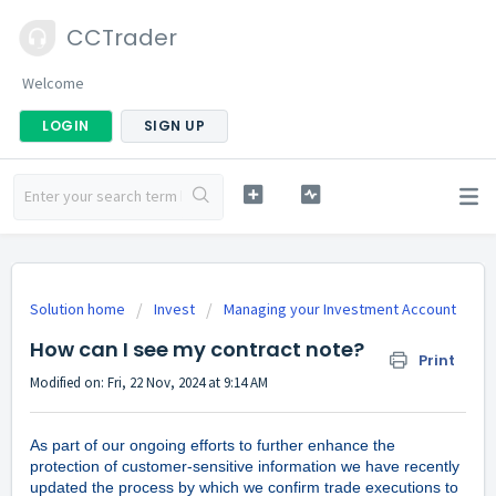
CCTrader
Welcome
LOGIN
SIGN UP
Solution home
Invest
Managing your Investment Account
How can I see my contract note?
Print
Modified on: Fri, 22 Nov, 2024 at 9:14 AM
As part of our ongoing efforts to further enhance the
protection of customer-sensitive information we have recently
updated the process by which we confirm trade executions to