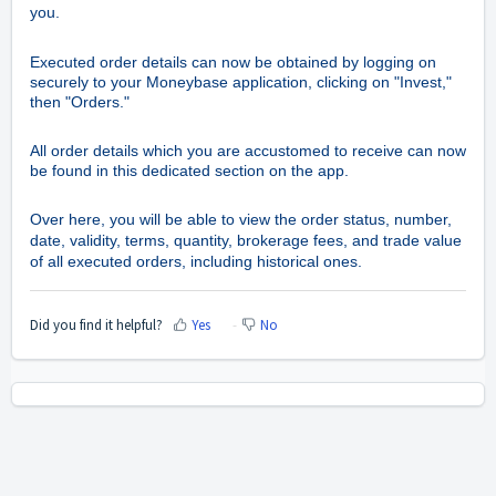
you.
Executed order details can now be obtained by logging on
securely to your Moneybase application, clicking on "Invest,"
then "Orders."
All order details which you are accustomed to receive can now
be found in this dedicated section on the app.
Over here, you will be able to view the order status, number,
date, validity, terms, quantity, brokerage fees, and trade value
of all executed orders, including historical ones.
Did you find it helpful?
Yes
No