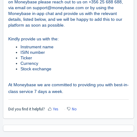
on Moneybase
please reach out to us on +356 25 688 688,
via email on support@moneybase.com or by using the
Moneybase in-app chat and provide us with the relevant
details, listed below, and we will be happy to add this to our
platform as soon as possible.
Kindly provide us with the:
Instrument name
ISIN number
Ticker
Currency
Stock exchange
At Moneybase we are committed to providing you with best-in-
class service 7 days a week.
Did you find it helpful?
Yes
No