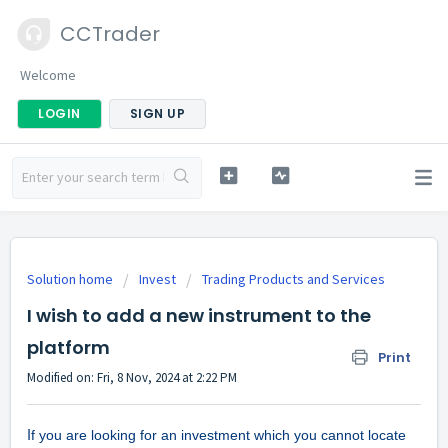
CCTrader
Welcome
LOGIN
SIGN UP
Solution home
Invest
Trading Products and Services
I wish to add a new instrument to the
platform
Print
Modified on: Fri, 8 Nov, 2024 at 2:22 PM
I
f you are looking for an investment which you cannot locate