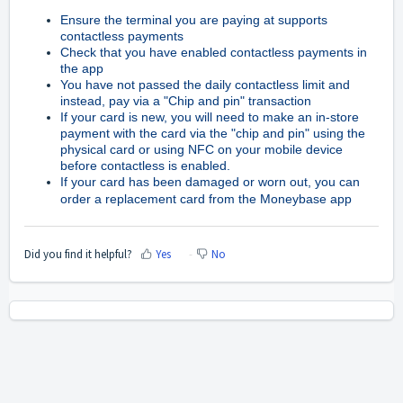
Ensure the terminal you are paying at supports
contactless payments
Check that you have enabled contactless payments in
the app
You have not passed the daily contactless limit and
instead, pay via a "Chip and pin" transaction
If your card is new, you will need to make an in-store
payment with the card via the "chip and pin" using the
physical card or using NFC on your mobile device
before contactless is enabled.
If your card has been damaged or worn out, you can
order a replacement card from the Moneybase app
Did you find it helpful?
Yes
No