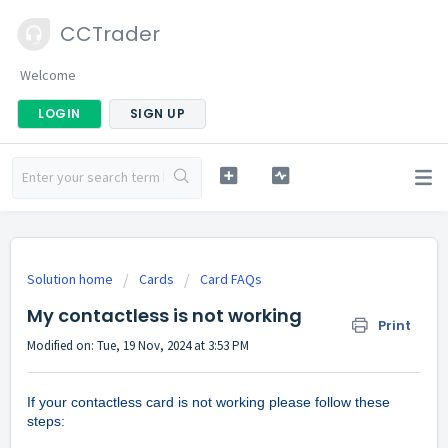
CCTrader
Welcome
LOGIN
SIGN UP
Solution home
Cards
Card FAQs
My contactless is not working
Print
Modified on: Tue, 19 Nov, 2024 at 3:53 PM
If your contactless card is not working please follow these
steps: