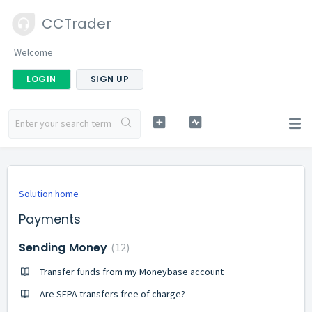
CCTrader
Welcome
LOGIN
SIGN UP
Solution home
Payments
Sending Money
12
Transfer funds from my Moneybase account
Are SEPA transfers free of charge?