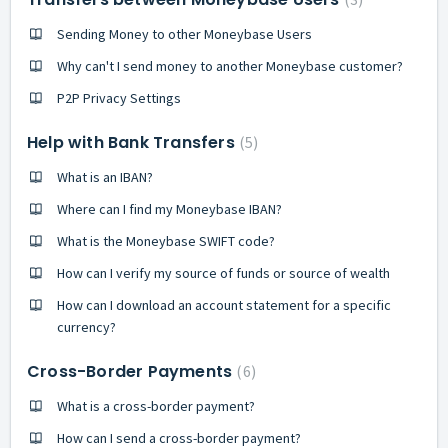
Sending Money to other Moneybase Users
Why can't I send money to another Moneybase customer?
P2P Privacy Settings
Help with Bank Transfers
5
What is an IBAN?
Where can I find my Moneybase IBAN?
What is the Moneybase SWIFT code?
How can I verify my source of funds or source of wealth
How can I download an account statement for a specific
currency?
Cross-Border Payments
6
What is a cross-border payment?
How can I send a cross-border payment?