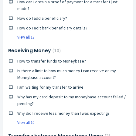
How can I obtain a proof of payment for a transfer I just
made?
How do I add a beneficiary?
How do I edit bank beneficiary details?
View all 12
Receiving Money
10
How to transfer funds to Moneybase?
Is there a limit to how much money I can receive on my
Moneybase account?
I am waiting for my transfer to arrive
Why has my card deposit to my moneybase account failed /
pending?
Why did I receive less money than I was expecting?
View all 10
Transfers between Moneybase Users
3